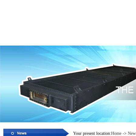
Your present location:
Home
->
New