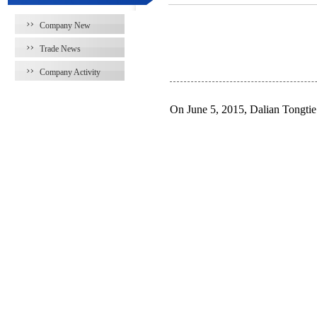
Company New
Trade News
Company Activity
On June 5, 2015, Dalian Tongti